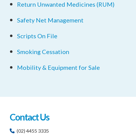
Return Unwanted Medicines (RUM)
Safety Net Management
Scripts On File
Smoking Cessation
Mobility & Equipment for Sale
Contact Us
(02) 4455 3335