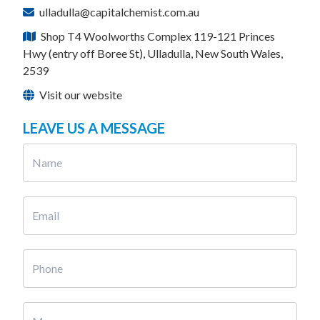
ulladulla@capitalchemist.com.au
Shop T4 Woolworths Complex 119-121 Princes
Hwy (entry off Boree St), Ulladulla, New South Wales,
2539
Visit our website
LEAVE US A MESSAGE