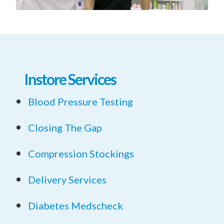
Instore Services
Blood Pressure Testing
Closing The Gap
Compression Stockings
Delivery Services
Diabetes Medscheck