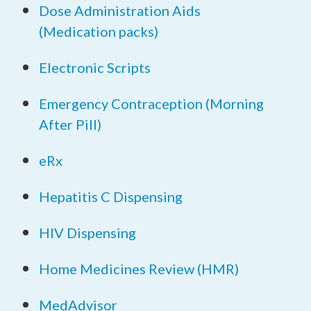
Dose Administration Aids
(Medication packs)
Electronic Scripts
Emergency Contraception (Morning
After Pill)
eRx
Hepatitis C Dispensing
HIV Dispensing
Home Medicines Review (HMR)
MedAdvisor