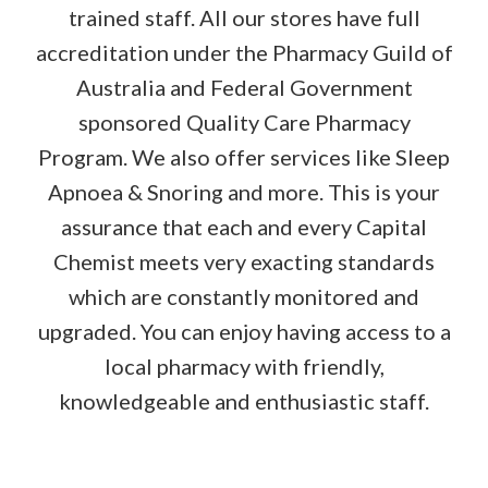
trained staff. All our stores have full
accreditation under the Pharmacy Guild of
Australia and Federal Government
sponsored Quality Care Pharmacy
Program. We also offer services like Sleep
Apnoea & Snoring and more. This is your
assurance that each and every Capital
Chemist meets very exacting standards
which are constantly monitored and
upgraded. You can enjoy having access to a
local pharmacy with friendly,
knowledgeable and enthusiastic staff.