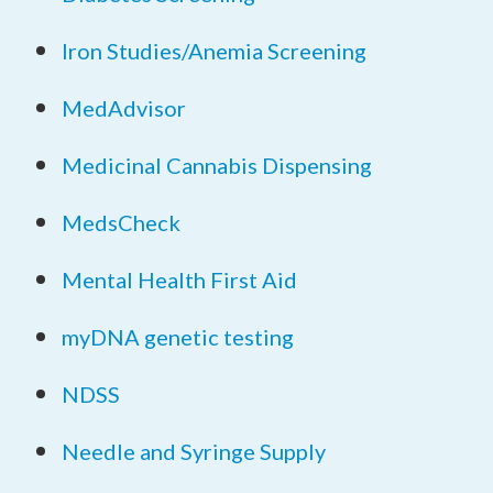
Iron Studies/Anemia Screening
MedAdvisor
Medicinal Cannabis Dispensing
MedsCheck
Mental Health First Aid
myDNA genetic testing
NDSS
Needle and Syringe Supply