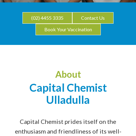
(02) 4455 3335
Contact Us
Book Your Vaccination
About
Capital Chemist
Ulladulla
Capital Chemist prides itself on the
enthusiasm and friendliness of its well-