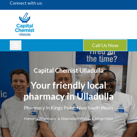
Connect with us:
Call Us Now
Capital Chemist Ulladulla
Your friendly local
pharmacy in Ulladulla
Pharmacy In Kings Point, New South Wales
Home
Pharmacy
New South Wales
Kings Point