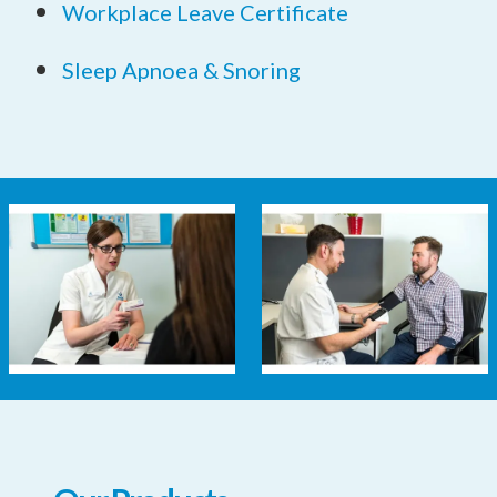
Workplace Leave Certificate
Sleep Apnoea & Snoring