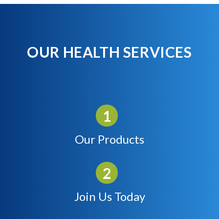
OUR HEALTH SERVICES
Our Products
Join Us Today