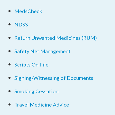
MedsCheck
NDSS
Return Unwanted Medicines (RUM)
Safety Net Management
Scripts On File
Signing/Witnessing of Documents
Smoking Cessation
Travel Medicine Advice