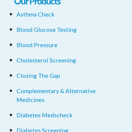
Our Products
Asthma Check
Blood Glucose Testing
Blood Pressure
Cholesterol Screening
Closing The Gap
Complementary & Alternative
Medicines
Diabetes Medscheck
Diabetes Screening