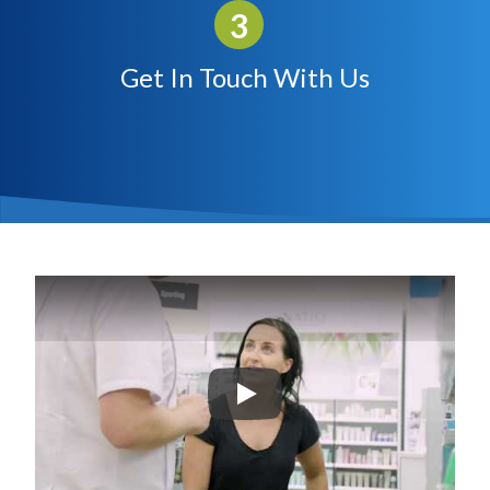
Get In Touch With Us
Play